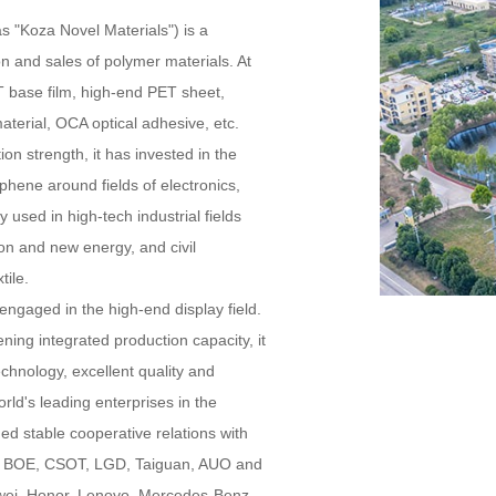
as "Koza Novel Materials") is a
on and sales of polymer materials. At
 base film, high-end PET sheet,
material, OCA optical adhesive, etc.
ion strength, it has invested in the
ene around fields of electronics,
used in high-tech industrial fields
ion and new energy, and civil
tile.
ngaged in the high-end display field.
ing integrated production capacity, it
echnology, excellent quality and
ld's leading enterprises in the
ed stable cooperative relations with
s BOE, CSOT, LGD, Taiguan, AUO and
awei, Honor, Lenovo, Mercedes-Benz