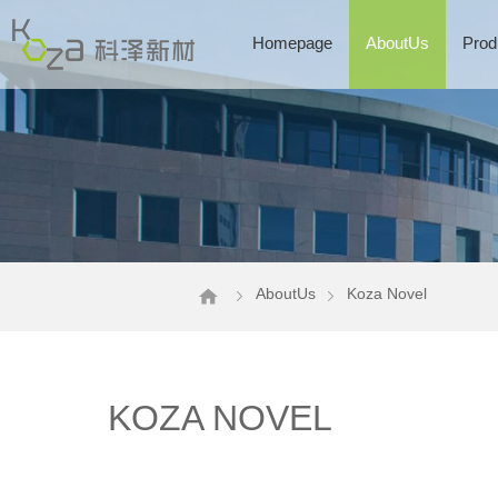
Homepage
AboutUs
Prod
AboutUs
Koza Novel
KOZA NOVEL