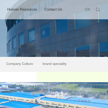
Human Resources
Contact Us
CN
Company Culture
brand speciality