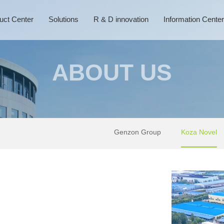
uct Center
Solutions
R & D innovation
Information Center
ABOUT US
Genzon Group
Koza Novel