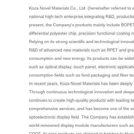
Koza Novel Materials Co., Ltd. (hereinafter referred to 
national high-tech enterprise integrating R&D, producti
present, the Company's products mainly include BOPET
differential polyester chip, precision functional coating 
Relying on its strong scientific and technological innovat
R&D of advanced new materials such as RPET and graph
consumption and new energy. Its products can be widely 
such as optical display, touch panel, electronic applicat
consumption fields such as food packaging and fiber tex
In recent years, Koza Novel Materials has been deeply e
Through continuous technological innovation and deepen
continues to create high-quality products with leading t
comprehensive services, and has become one of the wor
optoelectronic display field. The Company has establish
world-renowned display module manufacturers such a
CDOT. Its core products are shipped in batches to Hu